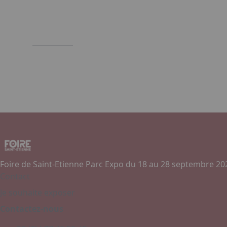
Foire de Saint-Etienne Parc Expo du 18 au 28 septembre 20
Contact
Je souhaite exposer
Contactez-nous