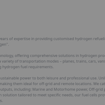
ears of expertise in providing customised hydrogen refuelin
gen".
echnology, offering comprehensive solutions in hydrogen pr
ariety of transportation modes – planes, trains, cars, vans
ng hydrogen fuel requirements.
sustainable power to both leisure and professional use. Unli
 making them ideal for off-grid and remote locations. We ca
er outputs, including: Marine and Motorhome power, Off-gri
solution tailored to meet specific needs, our fuel cells pro
s.