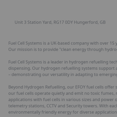
Unit 3 Station Yard, RG17 0DY Hungerford, GB
Fuel Cell Systems is a UK-based company with over 15 y
Our mission is to provide "clean energy through hydro
Fuel Cell Systems is a leader in hydrogen refuelling t
dispensing. Our hydrogen refuelling systems support a v
– demonstrating our versatility in adapting to emergi
Beyond Hydrogen Refuelling, our EFOY fuel cells offer 
our fuel cells operate quietly and emit no toxic fumes,
applications with fuel cells in various sizes and pow
telemetry stations, CCTV and Security towers. With each 
environmentally friendly energy for diverse application