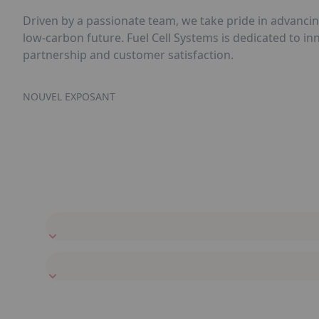
Driven by a passionate team, we take pride in advancin
low-carbon future. Fuel Cell Systems is dedicated to i
partnership and customer satisfaction.
NOUVEL EXPOSANT