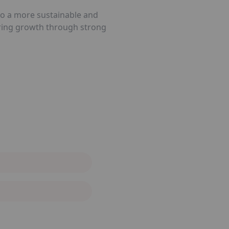
 to a more sustainable and
tering growth through strong