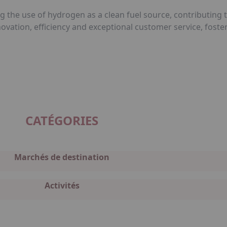
g the use of hydrogen as a clean fuel source, contributing
nnovation, efficiency and exceptional customer service, fos
CATÉGORIES
Marchés de destination
Activités