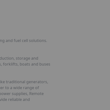
g and fuel cell solutions.
oduction, storage and
, forklifts, boats and buses
ke traditional generators,
ter to a wide range of
d power supplies, Remote
vide reliable and