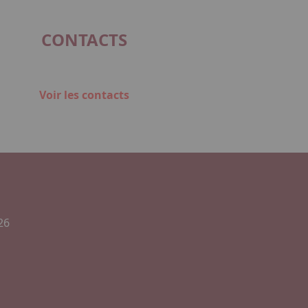
CONTACTS
Voir les contacts
26