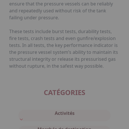
ensure that the pressure vessels can be reliably
and repeatedly used without risk of the tank
failing under pressure.
These tests include burst tests, durability tests,
fire tests, crash tests and even gunfire/explosion
tests. In all tests, the key performance indicator is
the pressure vessel system’s ability to maintain its
structural integrity or release its pressurised gas
without rupture, in the safest way possible.
CATÉGORIES
Activités