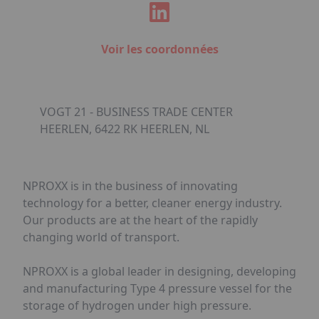
Voir les coordonnées
VOGT 21 - BUSINESS TRADE CENTER
HEERLEN, 6422 RK HEERLEN, NL
NPROXX is in the business of innovating
technology for a better, cleaner energy industry.
Our products are at the heart of the rapidly
changing world of transport.
NPROXX is a global leader in designing, developing
and manufacturing Type 4 pressure vessel for the
storage of hydrogen under high pressure.