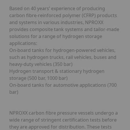
Based on 40 years’ experience of producing
carbon fibre-reinforced polymer (CFRP) products
and systems in various industries, NPROXX
provides composite tank systems and tailor-made
solutions for a range of hydrogen storage
applications:
On-board tanks for hydrogen-powered vehicles,
such as hydrogen trucks, rail vehicles, buses and
heavy-duty vehicles (350 bar)
Hydrogen transport & stationary hydrogen
storage (500 bar, 1000 bar)
On-board tanks for automotive applications (700
bar)
NPROXX carbon fibre pressure vessels undergo a
wide range of stringent certification tests before
they are approved for distribution. These tests