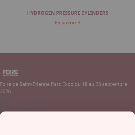
HYDROGEN PRESSURE CYLINDERS
En savoir +
Item
1
of
1
Foire de Saint-Etienne Parc Expo du 18 au 28 septembre
2026
Contact
Je souhaite exposer
Contactez-nous
+ 33 (0)4 77 45 55 45