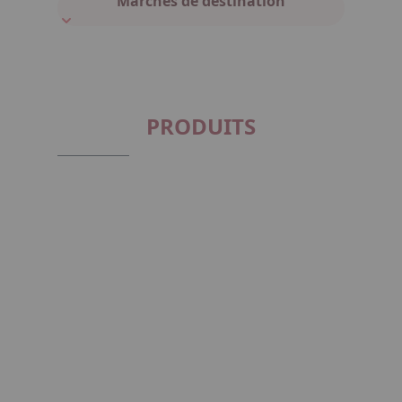
Marchés de destination
PRODUITS