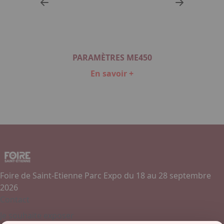
P
PARAMÈTRES ME450
En savoir +
Item
1
of
2
Foire de Saint-Etienne Parc Expo du 18 au 28 septembre
2026
Contact
Je souhaite exposer