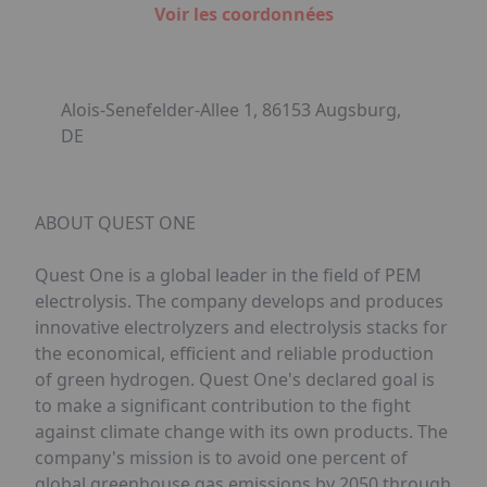
Voir les coordonnées
Alois-Senefelder-Allee 1, 86153 Augsburg,
DE
ABOUT QUEST ONE
Quest One is a global leader in the field of PEM
electrolysis. The company develops and produces
innovative electrolyzers and electrolysis stacks for
the economical, efficient and reliable production
of green hydrogen. Quest One's declared goal is
to make a significant contribution to the fight
against climate change with its own products. The
company's mission is to avoid one percent of
global greenhouse gas emissions by 2050 through