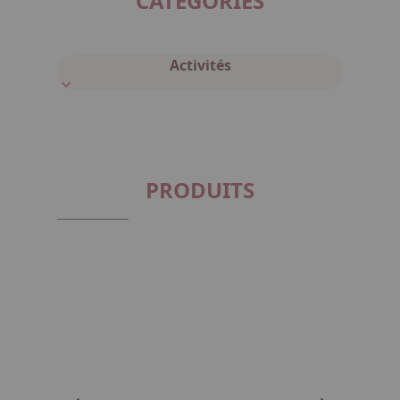
CATÉGORIES
Activités
PRODUITS