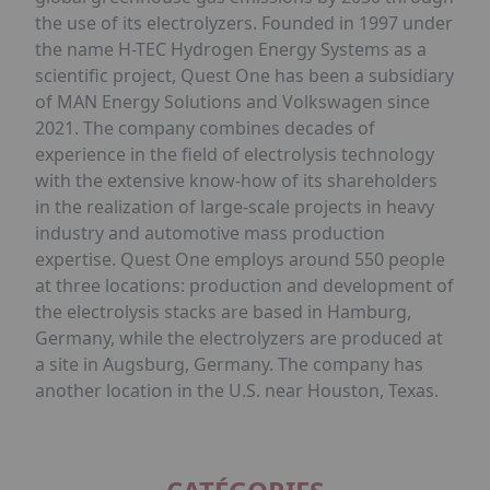
the use of its electrolyzers. Founded in 1997 under
the name H-TEC Hydrogen Energy Systems as a
scientific project, Quest One has been a subsidiary
of MAN Energy Solutions and Volkswagen since
2021. The company combines decades of
experience in the field of electrolysis technology
with the extensive know-how of its shareholders
in the realization of large-scale projects in heavy
industry and automotive mass production
expertise. Quest One employs around 550 people
at three locations: production and development of
the electrolysis stacks are based in Hamburg,
Germany, while the electrolyzers are produced at
a site in Augsburg, Germany. The company has
another location in the U.S. near Houston, Texas.