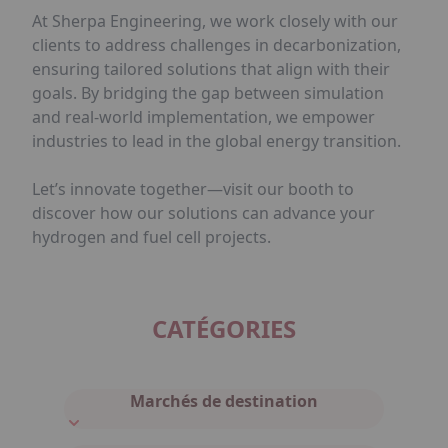
At Sherpa Engineering, we work closely with our
clients to address challenges in decarbonization,
ensuring tailored solutions that align with their
goals. By bridging the gap between simulation
and real-world implementation, we empower
industries to lead in the global energy transition.
Let’s innovate together—visit our booth to
discover how our solutions can advance your
hydrogen and fuel cell projects.
CATÉGORIES
Marchés de destination