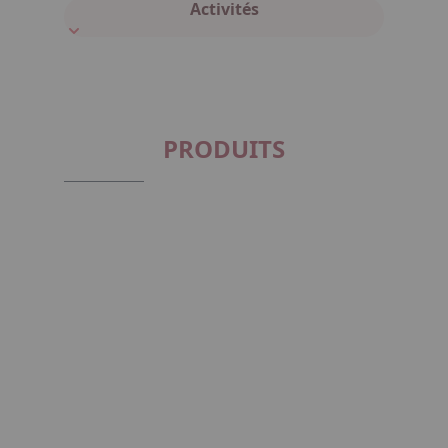
Activités
PRODUITS