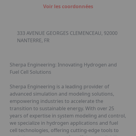
Voir les coordonnées
333 AVENUE GEORGES CLEMENCEAU, 92000
NANTERRE, FR
Sherpa Engineering: Innovating Hydrogen and
Fuel Cell Solutions
Sherpa Engineering is a leading provider of
advanced simulation and modeling solutions,
empowering industries to accelerate the
transition to sustainable energy. With over 25
years of expertise in system modeling and control,
we specialize in hydrogen applications and fuel
cell technologies, offering cutting-edge tools to