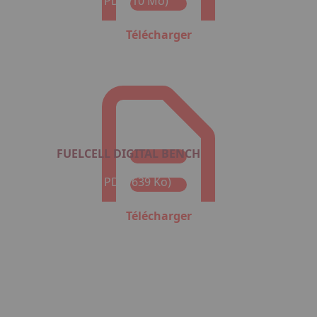
Format : PDF (10 Mo)
Télécharger
FUELCELL DIGITAL BENCH
Format : PDF (639 Ko)
Télécharger