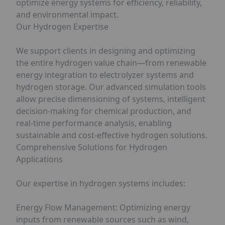
optimize energy systems for efficiency, reliability,
and environmental impact.
Our Hydrogen Expertise
We support clients in designing and optimizing
the entire hydrogen value chain—from renewable
energy integration to electrolyzer systems and
hydrogen storage. Our advanced simulation tools
allow precise dimensioning of systems, intelligent
decision-making for chemical production, and
real-time performance analysis, enabling
sustainable and cost-effective hydrogen solutions.
Comprehensive Solutions for Hydrogen
Applications
Our expertise in hydrogen systems includes:
Energy Flow Management: Optimizing energy
inputs from renewable sources such as wind,