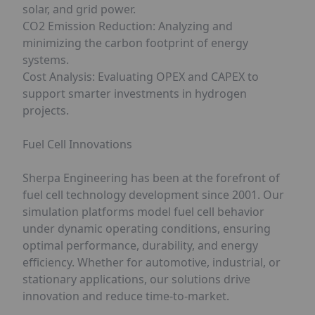
solar, and grid power.
CO2 Emission Reduction: Analyzing and
minimizing the carbon footprint of energy
systems.
Cost Analysis: Evaluating OPEX and CAPEX to
support smarter investments in hydrogen
projects.
Fuel Cell Innovations
Sherpa Engineering has been at the forefront of
fuel cell technology development since 2001. Our
simulation platforms model fuel cell behavior
under dynamic operating conditions, ensuring
optimal performance, durability, and energy
efficiency. Whether for automotive, industrial, or
stationary applications, our solutions drive
innovation and reduce time-to-market.