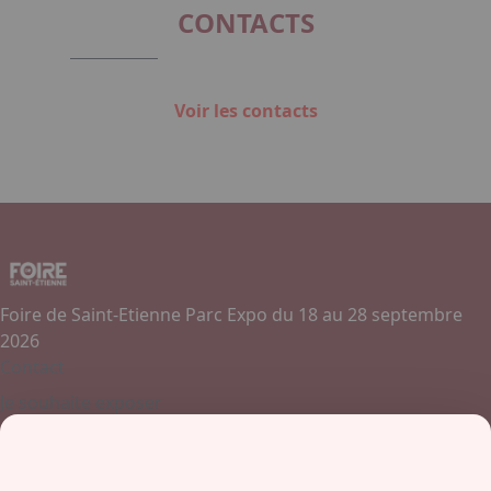
CONTACTS
Voir les contacts
Foire de Saint-Etienne Parc Expo du 18 au 28 septembre
2026
Contact
Je souhaite exposer
Contactez-nous
+ 33 (0)4 77 45 55 45