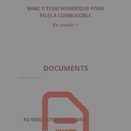
BANC D'ESSAI NUMÉRIQUE POUR
PILES À COMBUSTIBLE
En savoir +
Item
1
of
1
DOCUMENTS
H2 SIMULATION PLATFORM